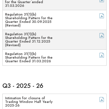
for the Quarter ended
31.03.2026
Regulation 31(1)(b)
Shareholding Pattern for the
Quarter Ended 30.09.2025
(Revised)
Regulation 31(1)(b)
Shareholding Pattern for the
Quarter Ended 31.12.2025
(Revised)
Regulation 31(1)(b)
Shareholding Pattern for the
Quarter Ended 31.03.2026
Q3 - 2025 - 26
Intimation for closure of
Trading Window Half Yearly
2025-26