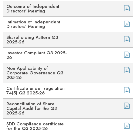
Outcome of Independent
Directors' Meeting
Intimation of Independent
Directors' Meeting
Shareholding Pattern Q3
2025-26
Investor Compliant Q3 2025-
26
Non Applicability of
Corporate Governance Q3
205-26
Certificate under regulation
74(5) Q3 2025-26
Reconciliation of Share
Capital Audit for the Q3
2025-26
SDD Compliance certificate
for the Q3 2025-26