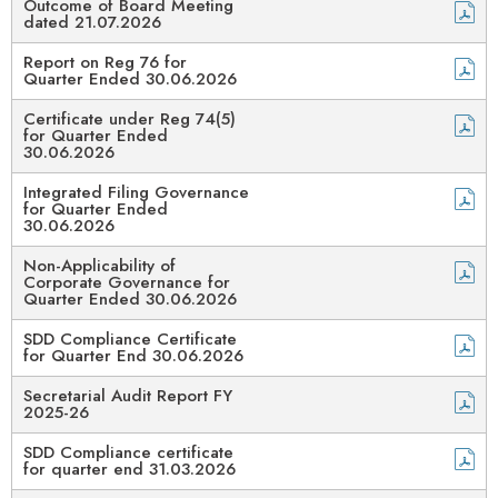
Outcome of Board Meeting
dated 21.07.2026
Report on Reg 76 for
Quarter Ended 30.06.2026
Certificate under Reg 74(5)
for Quarter Ended
30.06.2026
Integrated Filing Governance
for Quarter Ended
30.06.2026
Non-Applicability of
Corporate Governance for
Quarter Ended 30.06.2026
SDD Compliance Certificate
for Quarter End 30.06.2026
Secretarial Audit Report FY
2025-26
SDD Compliance certificate
for quarter end 31.03.2026