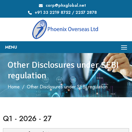
corp@phxglobal.net
+91 33 2219 8752 / 2257 2878
MENU
Other Disclosures under SEBI
regulation
Home
/
Other Disclosures under SEBI regulation
Q1 - 2026 - 27