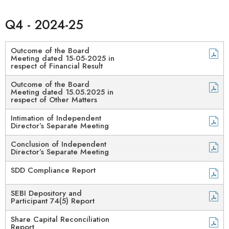
Q4 - 2024-25
Outcome of the Board
Meeting dated 15-05-2025 in
respect of Financial Result
Outcome of the Board
Meeting dated 15.05.2025 in
respect of Other Matters
Intimation of Independent
Director’s Separate Meeting​
Conclusion of Independent
Director’s Separate Meeting
SDD Compliance Report
SEBI Depository and
Participant 74(5) Report​
Share Capital Reconciliation
Report