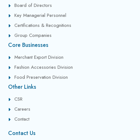
Board of Directors
Key Managerial Personnel
Certifications & Recognitions
Group Companies
Core Businesses
Merchant Export Division
Fashion Accessories Division
Food Preservation Division
Other Links
CSR
Careers
Contact
Contact Us