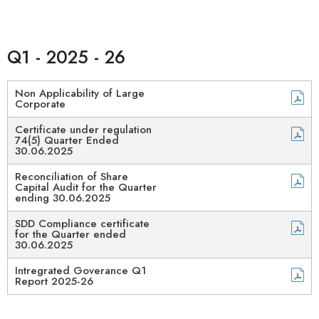
Q1 - 2025 - 26
Non Applicability of Large
Corporate
Certificate under regulation
74(5) Quarter Ended
30.06.2025
Reconciliation of Share
Capital Audit for the Quarter
ending 30.06.2025
SDD Compliance certificate
for the Quarter ended
30.06.2025
Intregrated Goverance Q1
Report 2025-26