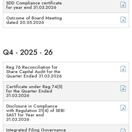
SDD Compliance certificate
for year end 31.03.2026
Outcome of Board Meeting
dated 20.05.2026
Q4 - 2025 - 26
Reg 76 Reconciliation for
Share Capital Audit for the
Quarter Ended 31.03.2026
Certificate under Reg 74(5)
for the Quarter Ended
31.03.2026
Disclosure in Compliance
with Regulation 31(4) of SEBI
SAST for Year end
31.03.2026
Integrated Filing Governance