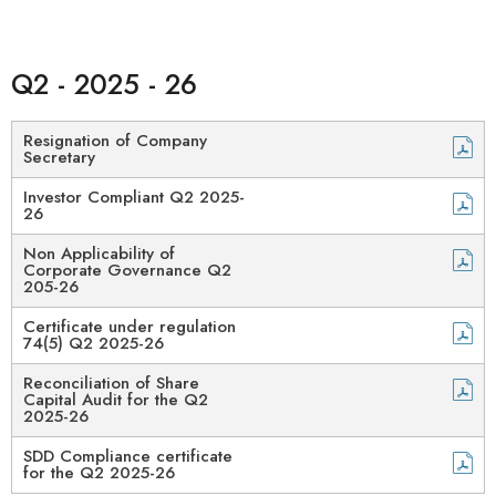
Q2 - 2025 - 26
Resignation of Company
Secretary
Investor Compliant Q2 2025-
26
Non Applicability of
Corporate Governance Q2
205-26
Certificate under regulation
74(5) Q2 2025-26
Reconciliation of Share
Capital Audit for the Q2
2025-26
SDD Compliance certificate
for the Q2 2025-26