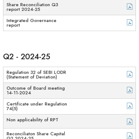
Share Reconciliation Q3
report 2024-25​
Integrated Governance
report
Q2 - 2024-25
Regulation 32 of SEBI LODR
(Statement of Deviation)
Outcome of Board meeting
14-11-2024
Certificate under Regulation
74(5)
Non applicability of RPT
Reconciliaton Share Capital
Q2 2024-25