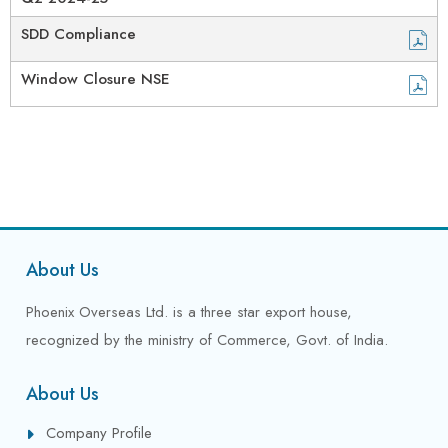
SDD Compliance
Window Closure NSE
About Us
Phoenix Overseas Ltd. is a three star export house,
recognized by the ministry of Commerce, Govt. of India.
About Us
Company Profile