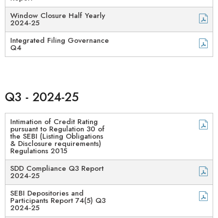
Window Closure Half Yearly
2024-25
Integrated Filing Governance
Q4
Q3 - 2024-25
Intimation of Credit Rating
pursuant to Regulation 30 of
the SEBI (Listing Obligations
& Disclosure requirements)
Regulations 2015​
SDD Compliance Q3 Report
2024-25​
SEBI Depositories and
Participants Report 74(5) Q3
2024-25​