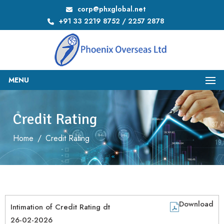
corp@phxglobal.net
+91 33 2219 8752 / 2257 2878
MENU
Credit Rating
Home
/
Credit Rating
Download
Intimation of Credit Rating dt
26-02-2026