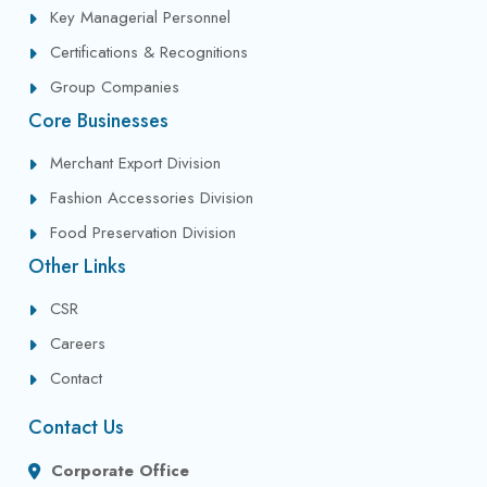
Key Managerial Personnel
Certifications & Recognitions
Group Companies
Core Businesses
Merchant Export Division
Fashion Accessories Division
Food Preservation Division
Other Links
CSR
Careers
Contact
Contact Us
Corporate Office