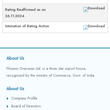
Download
Rating Reaffirmed as on
26.11.2024
Intimation of Rating Action
Download
About Us
Phoenix Overseas Ltd. is a three star export house,
recognized by the ministry of Commerce, Govt. of India.
About Us
Company Profile
Board of Directors