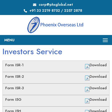
corp@phxglobal.net
+91 33 2219 8752 / 2257 2878
MENU
Investors Service
Form ISR-1
Download
Form ISR-2
Download
Form ISR-3
Download
Form I5G
Download
Form I5H
Download