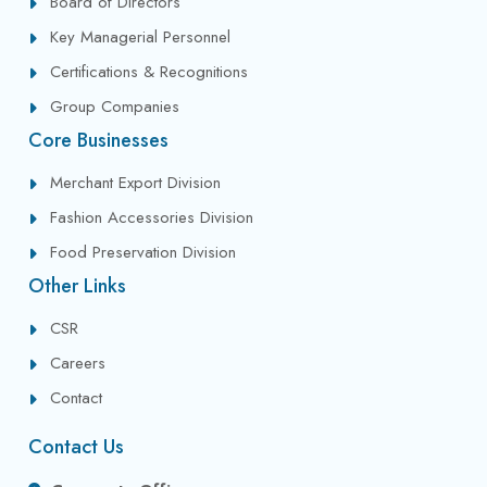
Board of Directors
Key Managerial Personnel
Certifications & Recognitions
Group Companies
Core Businesses
Merchant Export Division
Fashion Accessories Division
Food Preservation Division
Other Links
CSR
Careers
Contact
Contact Us