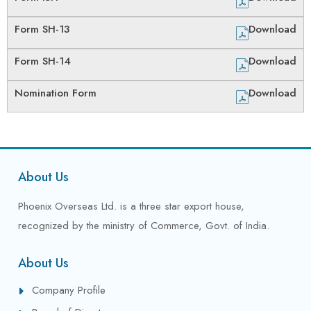
Form SH-13
Download
Form SH-14
Download
Nomination Form
Download
About Us
Phoenix Overseas Ltd. is a three star export house,
recognized by the ministry of Commerce, Govt. of India.
About Us
Company Profile