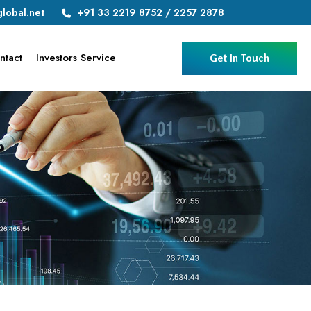
lobal.net
+91 33 2219 8752 / 2257 2878
ntact
Investors Service
Get In Touch