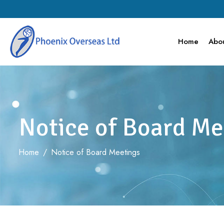
Home
Abou
Notice of Board Me
Home
/
Notice of Board Meetings