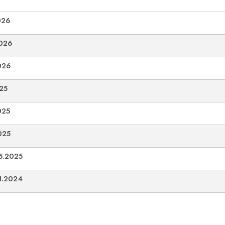
026
2026
026
025
025
025
05.2025
11.2024