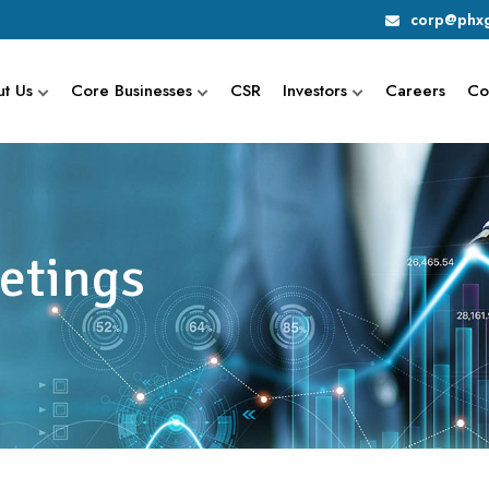
corp@phxg
t Us
Core Businesses
CSR
Investors
Careers
Co
etings