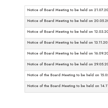
Notice of Board Meeting to be held on 21.07.2
Notice of Board Meeting to be held on 20.05.
Notice of Board Meeting to be held on 12.03.2
Notice of Board Meeting to be held on 13.11.2
Notice of Board Meeting to be held on 16.09.2
Notice of Board Meeting to be held on 29.05.2
Notice of the Board Meeting to be held on 15.
Notice of the Board Meeting to be held on 14.