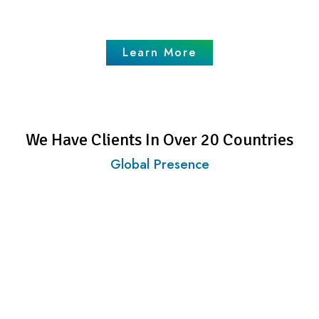
Business Enquiries
Learn More
We Have Clients In Over 20 Countries
Global Presence
Investors