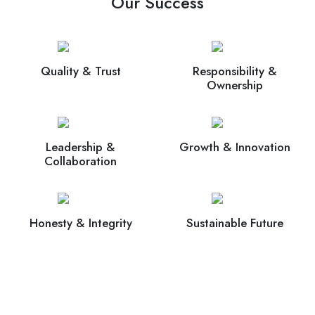
Our Success
Quality & Trust
Responsibility &
Ownership
Leadership &
Growth & Innovation
Collaboration
Honesty & Integrity
Sustainable Future
Connect Now With Our Experts For