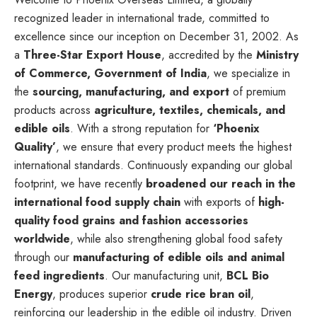
recognized leader in international trade, committed to
excellence since our inception on December 31, 2002. As
a
Three-Star Export House
, accredited by the
Ministry
of Commerce, Government of India
, we specialize in
the
sourcing, manufacturing, and export
of premium
products across
agriculture, textiles, chemicals, and
edible oils
. With a strong reputation for
‘Phoenix
Quality’
, we ensure that every product meets the highest
international standards. Continuously expanding our global
footprint, we have recently
broadened our reach in the
international food supply chain
with exports of
high-
quality food grains and fashion accessories
worldwide
, while also strengthening global food safety
through our
manufacturing of edible oils and animal
feed ingredients
. Our manufacturing unit,
BCL Bio
Energy
, produces superior
crude rice bran oil
,
reinforcing our leadership in the edible oil industry. Driven