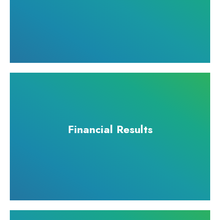
Financial Results