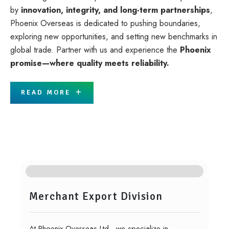
by
innovation, integrity, and long-term partnerships
,
Phoenix Overseas is dedicated to pushing boundaries,
exploring new opportunities, and setting new benchmarks in
global trade. Partner with us and experience the
Phoenix
promise—where quality meets reliability.
READ MORE
Core Businesses
Merchant Export Division
At Phoenix Overseas Ltd., we specialize in