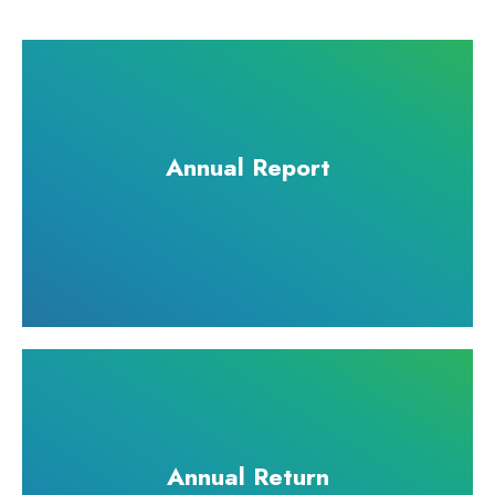
Annual Report
Annual Return