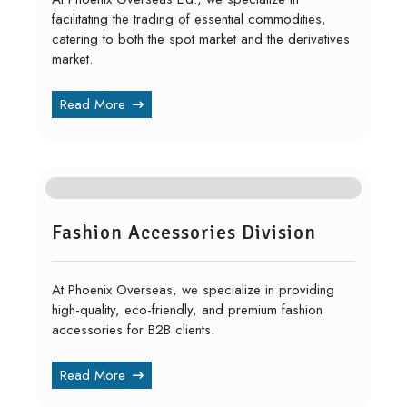
facilitating the trading of essential commodities,
catering to both the spot market and the derivatives
market.
Read More
Fashion Accessories Division
At Phoenix Overseas, we specialize in providing
high-quality, eco-friendly, and premium fashion
accessories for B2B clients.
Read More