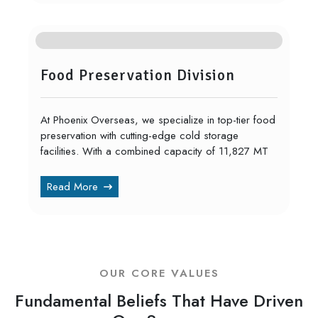
Food Preservation Division
At Phoenix Overseas, we specialize in top-tier food
preservation with cutting-edge cold storage
facilities. With a combined capacity of 11,827 MT
Read More
OUR CORE VALUES
Fundamental Beliefs That Have Driven