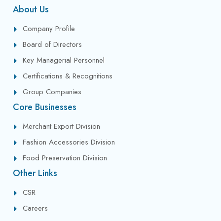
About Us
Company Profile
Board of Directors
Key Managerial Personnel
Certifications & Recognitions
Group Companies
Core Businesses
Merchant Export Division
Fashion Accessories Division
Food Preservation Division
Other Links
CSR
Careers