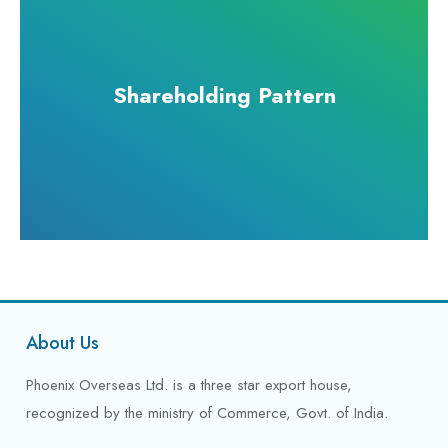
Shareholding Pattern
About Us
Phoenix Overseas Ltd. is a three star export house,
recognized by the ministry of Commerce, Govt. of India.