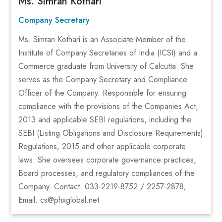
Ms. Simran Kothari
Company Secretary
Ms. Simran Kothari is an Associate Member of the
Institute of Company Secretaries of India (ICSI) and a
Commerce graduate from University of Calcutta. She
serves as the Company Secretary and Compliance
Officer of the Company. Responsible for ensuring
compliance with the provisions of the Companies Act,
2013 and applicable SEBI regulations, including the
SEBI (Listing Obligations and Disclosure Requirements)
Regulations, 2015 and other applicable corporate
laws. She oversees corporate governance practices,
Board processes, and regulatory compliances of the
Company. Contact: 033-2219-8752 / 2257-2878;
Email: cs@phxglobal.net