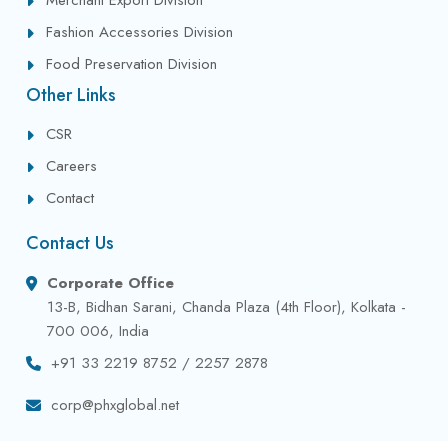
Fashion Accessories Division
Food Preservation Division
Other Links
CSR
Careers
Contact
Contact Us
Corporate Office
13-B, Bidhan Sarani, Chanda Plaza (4th Floor), Kolkata -
700 006, India
+91 33 2219 8752 / 2257 2878
corp@phxglobal.net