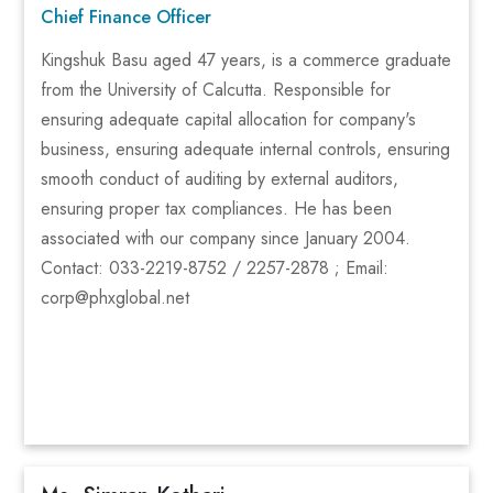
Chief Finance Officer
Kingshuk Basu aged 47 years, is a commerce graduate
from the University of Calcutta. Responsible for
ensuring adequate capital allocation for company's
business, ensuring adequate internal controls, ensuring
smooth conduct of auditing by external auditors,
ensuring proper tax compliances. He has been
associated with our company since January 2004.
Contact: 033-2219-8752 / 2257-2878 ; Email:
corp@phxglobal.net