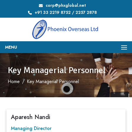
corp@phxglobal.net
+91 33 2219 8752 / 2257 2878
MENU
Key Managerial Personnel
Home
/
Key Managerial Personnel
Aparesh Nandi
Managing Director