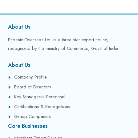
About Us
Phoenix Overseas Ltd. is a three star export house,
recognized by the ministry of Commerce, Govt. of India.
About Us
Company Profile
Board of Directors
Key Managerial Personnel
Certifications & Recognitions
Group Companies
Core Businesses
Merchant Export Division