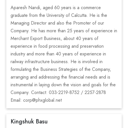
Aparesh Nandi, aged 60 years is a commerce
graduate from the University of Calcutta. He is the
Managing Director and also the Promoter of our
Company. He has more than 25 years of experience in
Merchant Export Business, about 40 years of
experience in food processing and preservation
industry and more than 40 years of experience in
railway infrastructure business. He is involved in
formulating the Business Strategies of the Company,
arranging and addressing the financial needs and is
instrumental in laying down the vision and goals for the
Company. Contact: 033-2219-8752 / 2257-2878
Email: corp@phxglobal.net
Kingshuk Basu