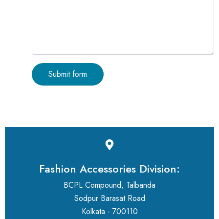
Fashion Accessories Division:
BCPL Compound, Talbanda
Sodpur Barasat Road
Kolkata - 700110