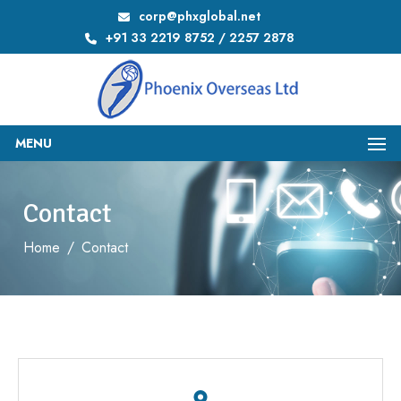
corp@phxglobal.net
+91 33 2219 8752 / 2257 2878
MENU
Contact
Home
/
Contact