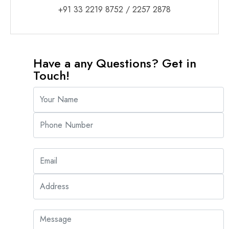
+91 33 2219 8752
/
2257 2878
Have a any Questions? Get in
Touch!