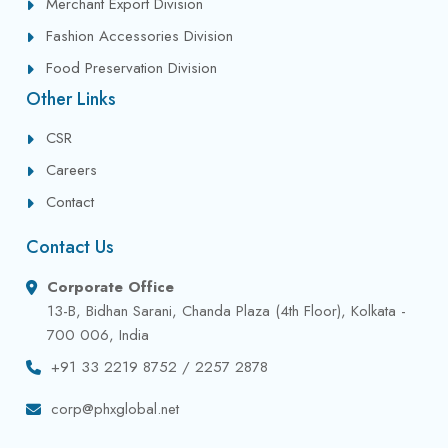
Merchant Export Division
Fashion Accessories Division
Food Preservation Division
Other Links
CSR
Careers
Contact
Contact Us
Corporate Office
13-B, Bidhan Sarani, Chanda Plaza (4th Floor), Kolkata -
700 006, India
+91 33 2219 8752 / 2257 2878
corp@phxglobal.net