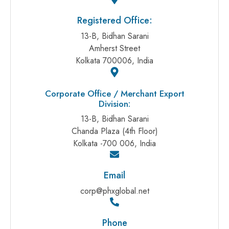
Registered Office:
13-B, Bidhan Sarani
Amherst Street
Kolkata 700006, India
Corporate Office / Merchant Export
Division:
13-B, Bidhan Sarani
Chanda Plaza (4th Floor)
Kolkata -700 006, India
Email
corp@phxglobal.net
Phone