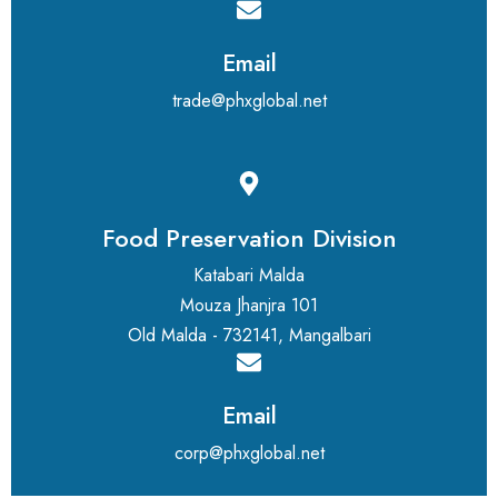
Email
trade@phxglobal.net
Food Preservation Division
Katabari Malda
Mouza Jhanjra 101
Old Malda - 732141, Mangalbari
Email
corp@phxglobal.net