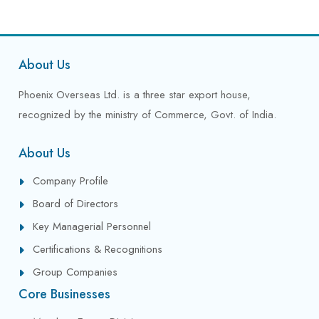
About Us
Phoenix Overseas Ltd. is a three star export house,
recognized by the ministry of Commerce, Govt. of India.
About Us
Company Profile
Board of Directors
Key Managerial Personnel
Certifications & Recognitions
Group Companies
Core Businesses