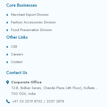
Core Businesses
Merchant Export Division
Fashion Accessories Division
Food Preservation Division
Other Links
CSR
Careers
Contact
Contact Us
Corporate Office
13-B, Bidhan Sarani, Chanda Plaza (4th Floor), Kolkata -
700 006, India
+91 33 2219 8752 / 2257 2878