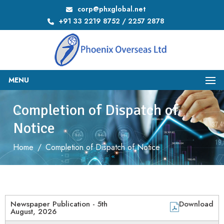
corp@phxglobal.net
+91 33 2219 8752 / 2257 2878
MENU
Completion of Dispatch of
Notice
Home
/
Completion of Dispatch of Notice
Newspaper Publication - 5th
Download
August, 2026