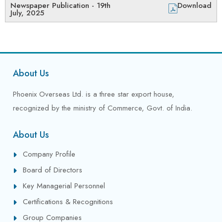
Newspaper Publication - 19th
Download
July, 2025
About Us
Phoenix Overseas Ltd. is a three star export house,
recognized by the ministry of Commerce, Govt. of India.
About Us
Company Profile
Board of Directors
Key Managerial Personnel
Certifications & Recognitions
Group Companies