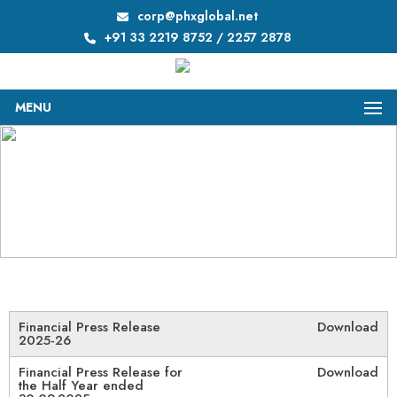
corp@phxglobal.net
+91 33 2219 8752 / 2257 2878
MENU
Press Releases
Home
/
Press Releases
Financial Press Release
Download
2025-26
Financial Press Release for
Download
the Half Year ended