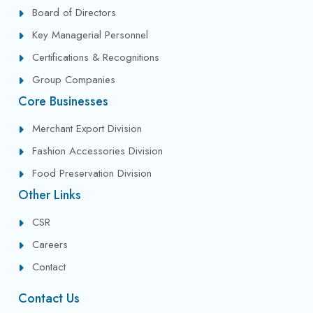
Board of Directors
Key Managerial Personnel
Certifications & Recognitions
Group Companies
Core Businesses
Merchant Export Division
Fashion Accessories Division
Food Preservation Division
Other Links
CSR
Careers
Contact
Contact Us