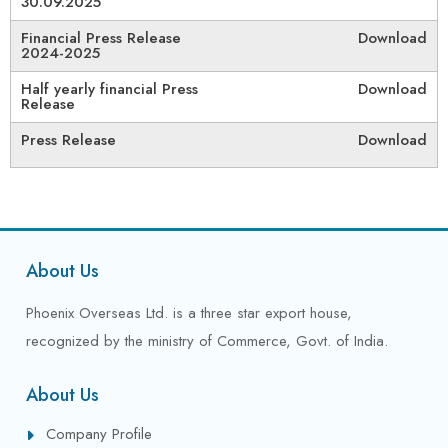
30.09.2025
Financial Press Release
Download
2024-2025
Half yearly financial Press
Download
Release
Press Release
Download
About Us
Phoenix Overseas Ltd. is a three star export house,
recognized by the ministry of Commerce, Govt. of India.
About Us
Company Profile