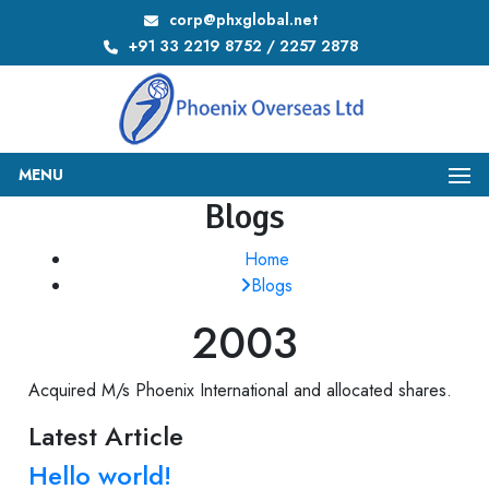
corp@phxglobal.net
+91 33 2219 8752 / 2257 2878
MENU
Blogs
Home
Blogs
2003
Acquired M/s Phoenix International and allocated shares.
Latest Article
Hello world!