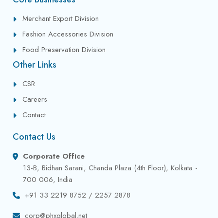
Merchant Export Division
Fashion Accessories Division
Food Preservation Division
Other Links
CSR
Careers
Contact
Contact Us
Corporate Office
13-B, Bidhan Sarani, Chanda Plaza (4th Floor), Kolkata -
700 006, India
+91 33 2219 8752 / 2257 2878
corp@phxglobal.net