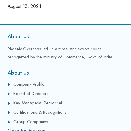
August 13, 2024
About Us
Phoenix Overseas Ltd. is a three star export house,
recognized by the ministry of Commerce, Govt. of India.
About Us
Company Profile
Board of Directors
Key Managerial Personnel
Certifications & Recognitions
Group Companies
Core Businesses