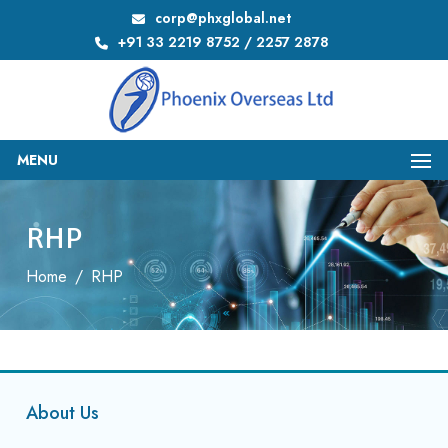
corp@phxglobal.net
+91 33 2219 8752 / 2257 2878
MENU
RHP
Home
/
RHP
About Us