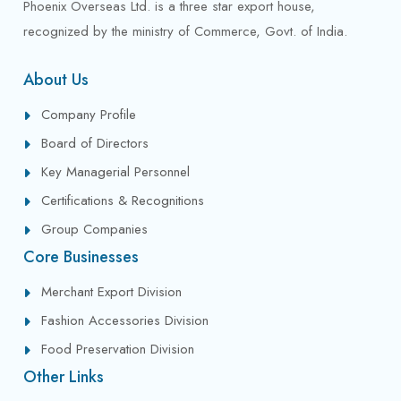
Phoenix Overseas Ltd. is a three star export house,
recognized by the ministry of Commerce, Govt. of India.
About Us
Company Profile
Board of Directors
Key Managerial Personnel
Certifications & Recognitions
Group Companies
Core Businesses
Merchant Export Division
Fashion Accessories Division
Food Preservation Division
Other Links