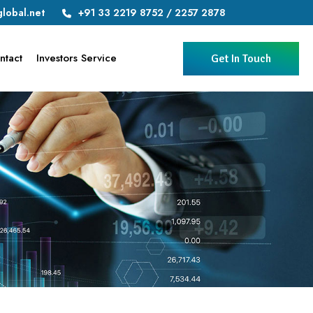
lobal.net
+91 33 2219 8752 / 2257 2878
ntact
Investors Service
Get In Touch