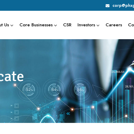
corp@phxg
t Us
Core Businesses
CSR
Investors
Careers
Co
cate