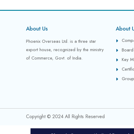
About Us
About 
Compa
Phoenix Overseas Ltd. is a three star
export house, recognized by the ministry
Board 
of Commerce, Govt. of India.
Key M
Certif
Group
Copyright © 2024 All Rights Reserved