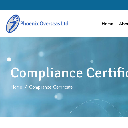
Home
Abou
Compliance Certifi
Home
/
Compliance Certificate