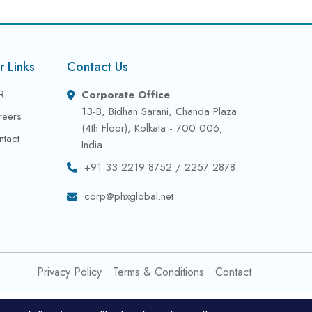
r Links
Contact Us
R
Corporate Office
13-B, Bidhan Sarani, Chanda Plaza
reers
(4th Floor), Kolkata - 700 006,
ntact
India
+91 33 2219 8752 / 2257 2878
corp@phxglobal.net
Privacy Policy
Terms & Conditions
Contact