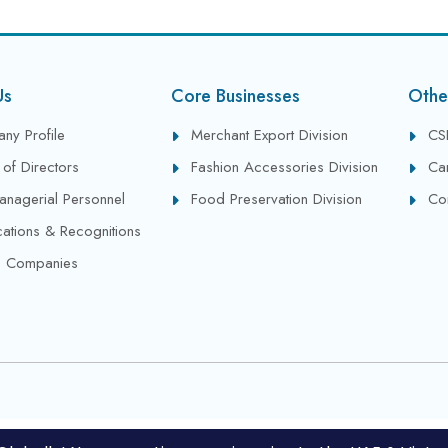
Us
Core Businesses
Othe
ny Profile
Merchant Export Division
CS
of Directors
Fashion Accessories Division
Ca
anagerial Personnel
Food Preservation Division
Co
ications & Recognitions
 Companies