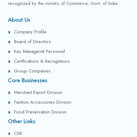
recognized by the ministry of Commerce, Govt. of India.
About Us
Company Profile
Board of Directors
Key Managerial Personnel
Certifications & Recognitions
Group Companies
Core Businesses
Merchant Export Division
Fashion Accessories Division
Food Preservation Division
Other Links
CSR