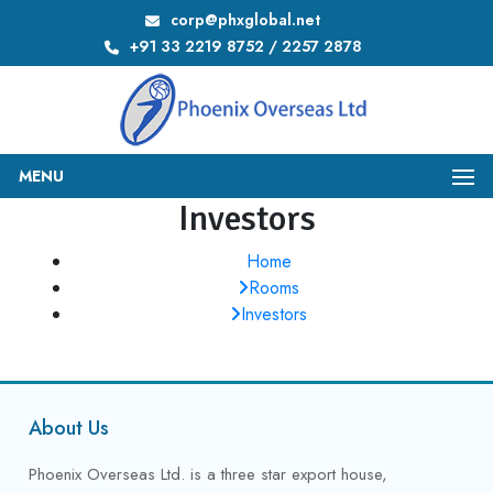
corp@phxglobal.net
+91 33 2219 8752 / 2257 2878
MENU
Investors
Home
Rooms
Investors
About Us
Phoenix Overseas Ltd. is a three star export house,