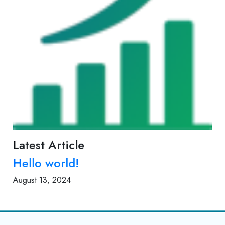
Latest Article
Hello world!
August 13, 2024