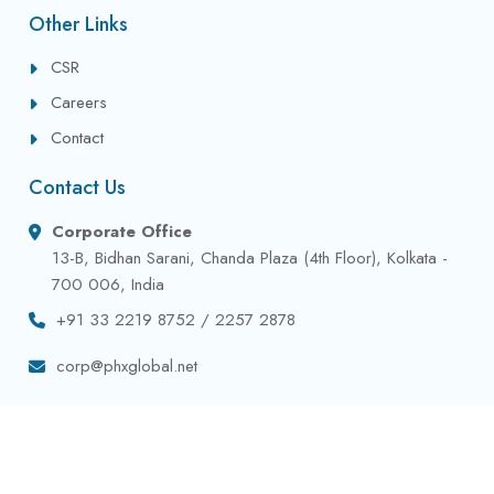
Other Links
CSR
Careers
Contact
Contact Us
Corporate Office
13-B, Bidhan Sarani, Chanda Plaza (4th Floor), Kolkata -
700 006, India
+91 33 2219 8752 / 2257 2878
corp@phxglobal.net
Privacy Policy
Terms & Conditions
Contact