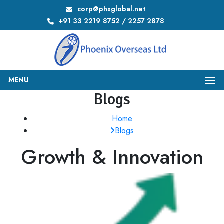
corp@phxglobal.net
+91 33 2219 8752 / 2257 2878
MENU
Blogs
Home
Blogs
Growth & Innovation