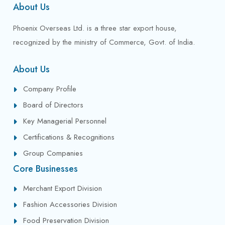
About Us
Phoenix Overseas Ltd. is a three star export house,
recognized by the ministry of Commerce, Govt. of India.
About Us
Company Profile
Board of Directors
Key Managerial Personnel
Certifications & Recognitions
Group Companies
Core Businesses
Merchant Export Division
Fashion Accessories Division
Food Preservation Division