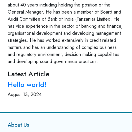
about 40 years including holding the position of the
General Manager. He has been a member of Board and
Audit Committee of Bank of India (Tanzania) Limited. He
has vide experience in the sector of banking and finance,
organisational development and developing management
strategies. He has worked extensively in credit related
matters and has an understanding of complex business
and regulatory environment, decision making capabilities
and developing sound governance practices.
Latest Article
Hello world!
August 13, 2024
About Us