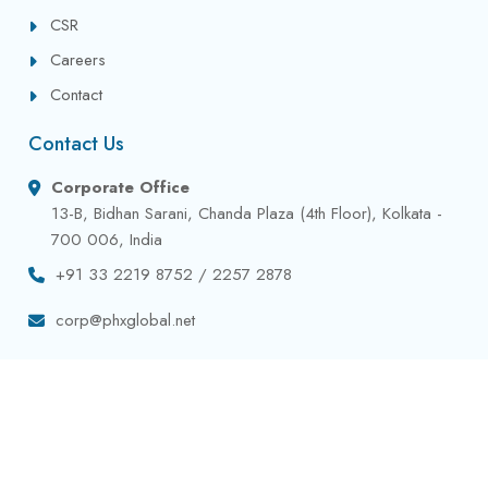
CSR
Careers
Contact
Contact Us
Corporate Office
13-B, Bidhan Sarani, Chanda Plaza (4th Floor), Kolkata -
700 006, India
+91 33 2219 8752 / 2257 2878
corp@phxglobal.net
Privacy Policy
Terms & Conditions
Contact
Copyright © 2024 All Rights Reserved