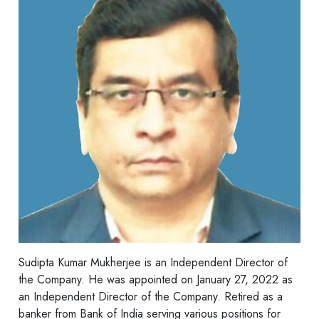
Sudipta Kumar Mukherjee is an Independent Director of
the Company. He was appointed on January 27, 2022 as
an Independent Director of the Company. Retired as a
banker from Bank of India serving various positions for