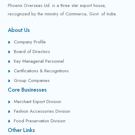
Phoenix Overseas Ltd. is a three star export house,
recognized by the ministry of Commerce, Govt. of India.
About Us
Company Profile
Board of Directors
Key Managerial Personnel
Certifications & Recognitions
Group Companies
Core Businesses
Merchant Export Division
Fashion Accessories Division
Food Preservation Division
Other Links