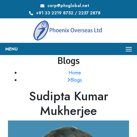
corp@phxglobal.net
+91 33 2219 8752 / 2257 2878
MENU
Blogs
Home
Blogs
Sudipta Kumar
Mukherjee