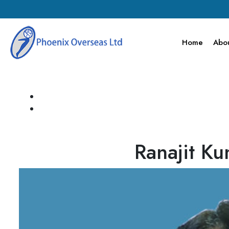
Home
Abou
Ranajit K