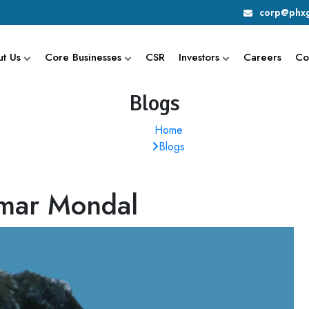
corp@phxg
t Us
Core Businesses
CSR
Investors
Careers
Co
Blogs
Home
Blogs
umar Mondal