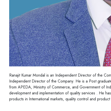
Ranajit Kumar Mondal is an Independent Director of the C
Independent Director of the Company. He is a Post gradua
from APEDA, Ministry of Commerce, and Government of India
development and implementation of quality services . He ha
products in International markets, quality control and produc