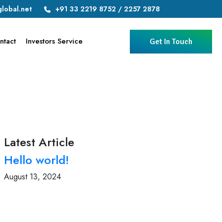
lobal.net
+91 33 2219 8752 / 2257 2878
ntact
Investors Service
Get In Touch
Latest Article
Hello world!
August 13, 2024