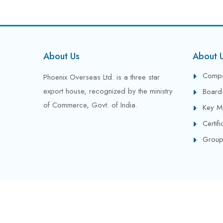
About Us
About 
Compa
Phoenix Overseas Ltd. is a three star
export house, recognized by the ministry
Board 
of Commerce, Govt. of India.
Key M
Certif
Group
Copyright © 2024 All Rights Reserved