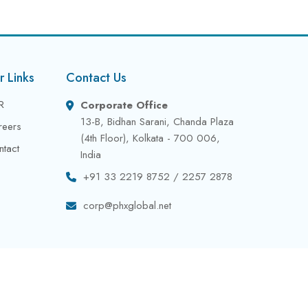
r Links
Contact Us
R
Corporate Office
13-B, Bidhan Sarani, Chanda Plaza
reers
(4th Floor), Kolkata - 700 006,
ntact
India
+91 33 2219 8752 / 2257 2878
corp@phxglobal.net
Privacy Policy
Terms & Conditions
Contact