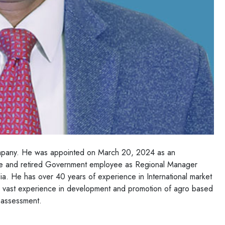
ompany. He was appointed on March 20, 2024 as an
te and retired Government employee as Regional Manager
. He has over 40 years of experience in International market
s vast experience in development and promotion of agro based
t assessment.