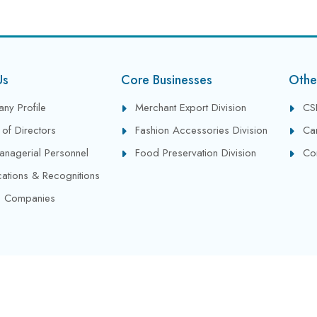
Us
Core Businesses
Othe
ny Profile
Merchant Export Division
CS
of Directors
Fashion Accessories Division
Ca
anagerial Personnel
Food Preservation Division
Co
ications & Recognitions
 Companies